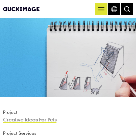
Project
Creative Ideas For Pets
Project Services