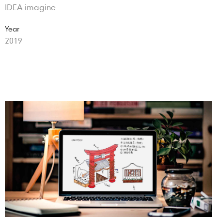
IDEA imagine
Year
2019