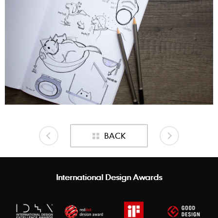
BACK
International Design Awards