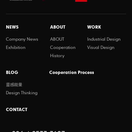
NEWS
ABOUT
WORK
Company News
ABOUT
Industrial Design
Exhibition
Cooperation
Visual Design
History
BLOG
Cooperation Process
靈感能量
Design Thinking
CONTACT