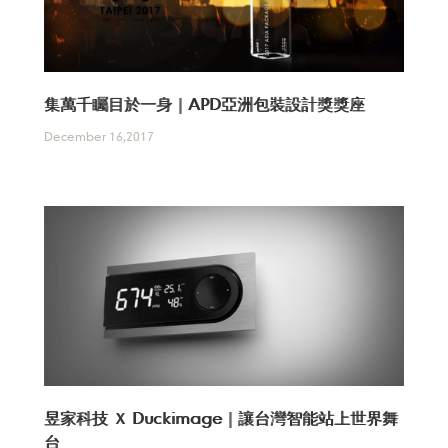
集萬千矚目於一身｜APD亞洲包裝設計獎獎座
December 16,2017
昱家科技 Ｘ Duckimage｜讓台灣智能站上世界舞
台