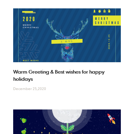
Warm Greeting & Best wishes for happy
holidays
December 25,2020