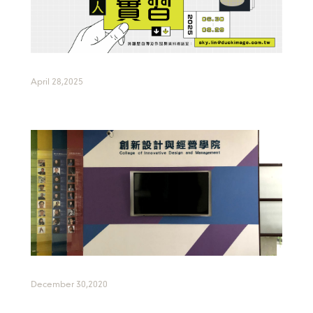
April 28,2025
December 30,2020