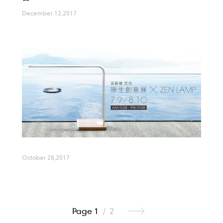
December 12,2017
October 28,2017
Page 1
/
2