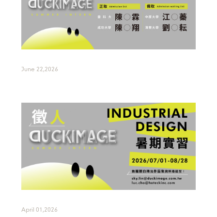
June 22,2026
April 01,2026