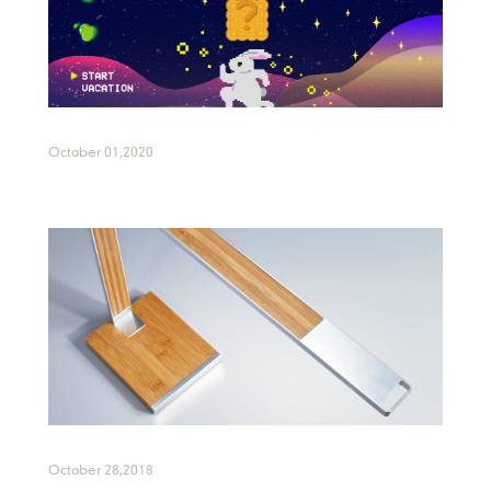
October 01,2020
October 28,2018