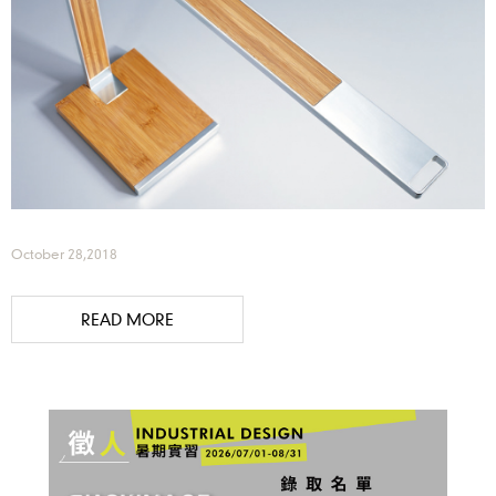
October 28,2018
READ MORE