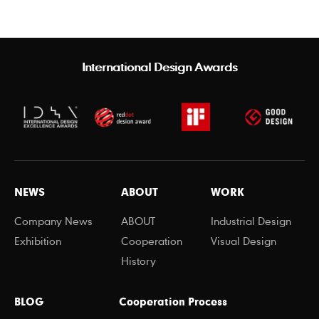
International Design Awards
NEWS
ABOUT
WORK
Company News
ABOUT
Industrial Design
Exhibition
Cooperation
Visual Design
History
BLOG
Cooperation Process