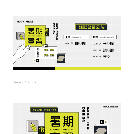
June 04,2025