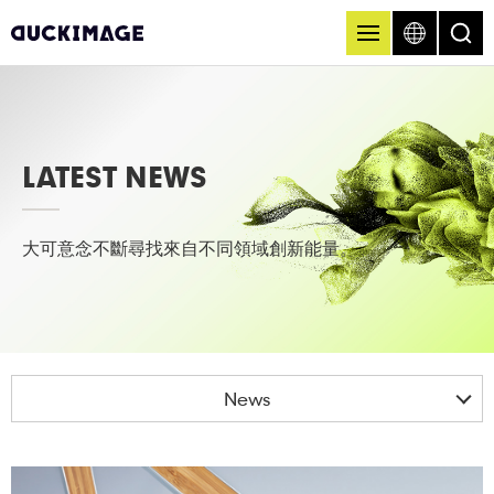
LATEST NEWS
大可意念不斷尋找來自不同領域創新能量。
News