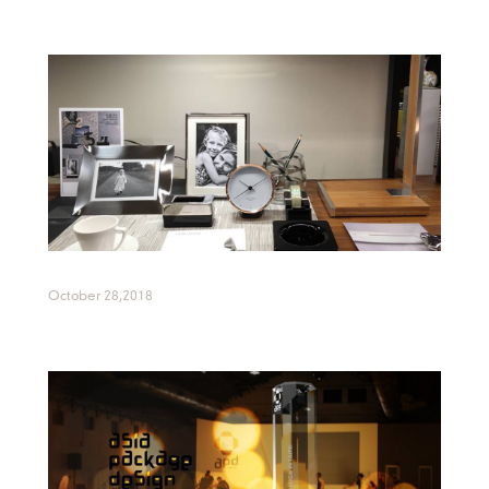
October 28,2018