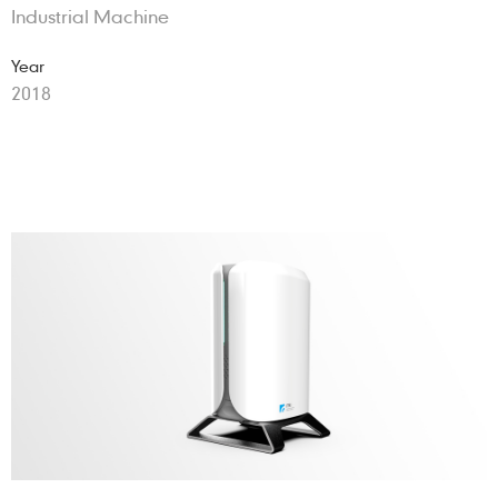
Industrial Machine
Year
2018