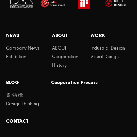
NEWS
ABOUT
WORK
Company News
ABOUT
Industrial Design
Exhibition
Cooperation
Visual Design
History
BLOG
Cooperation Process
靈感能量
Design Thinking
CONTACT