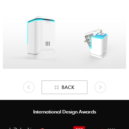
BACK
International Design Awards