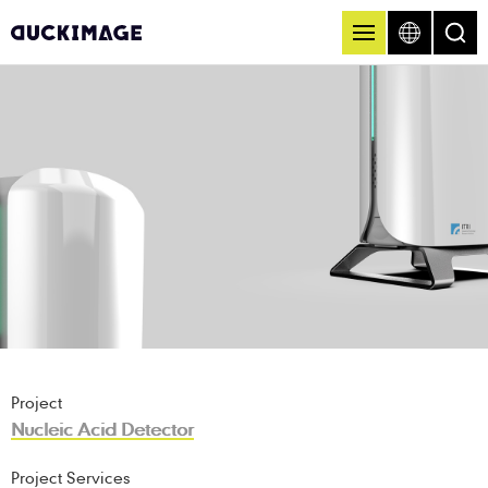
Project
Nucleic Acid Detector
Project Services