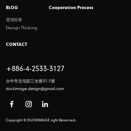
BLOG
Cooperation Process
靈感能量
Design Thinking
CONTACT
+886-4-2533-3127
台中市北屯區三光巷51-1號
duckimage.design@gmail.com
Copyright © DUCKIMAGE right Reserved.