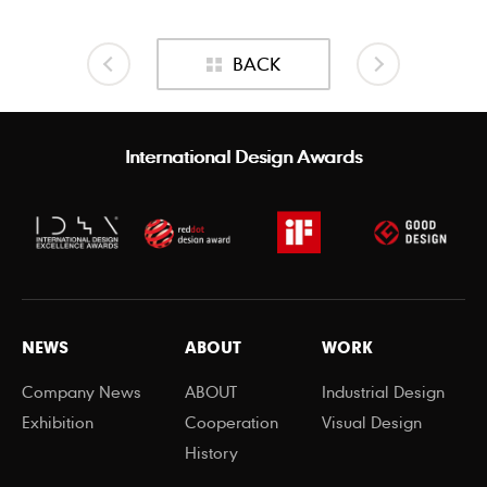
BACK
International Design Awards
NEWS
ABOUT
WORK
Company News
ABOUT
Industrial Design
Exhibition
Cooperation
Visual Design
History