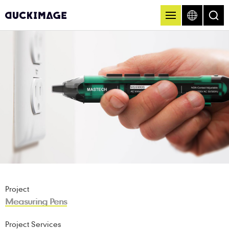
Project
Measuring Pens
Project Services