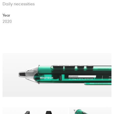
Daily necessities
Year
2020