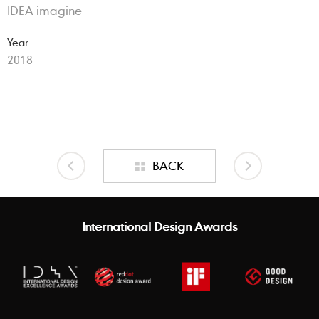
IDEA imagine
Year
2018
BACK
International Design Awards