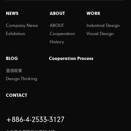
NEWS
ABOUT
WORK
Company News
ABOUT
Industrial Design
Exhibition
Cooperation
Visual Design
History
BLOG
Cooperation Process
靈感能量
Design Thinking
CONTACT
+886-4-2533-3127