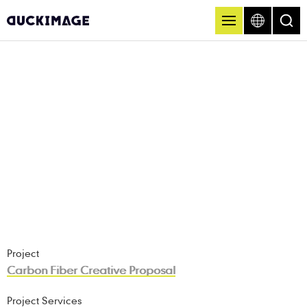
Project
Carbon Fiber Creative Proposal
Project Services